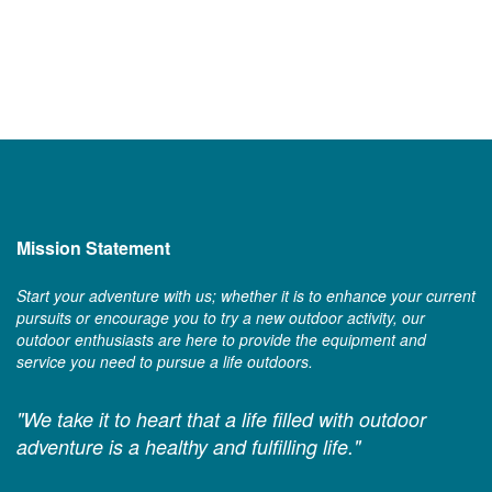
Mission Statement
Start your adventure with us; whether it is to enhance your current
pursuits or encourage you to try a new outdoor activity, our
outdoor enthusiasts are here to provide the equipment and
service you need to pursue a life outdoors.
"We take it to heart that a life filled with outdoor
adventure is a healthy and fulfilling life."