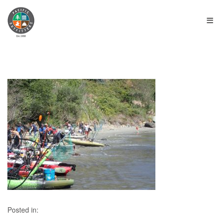
≡
Posted in: