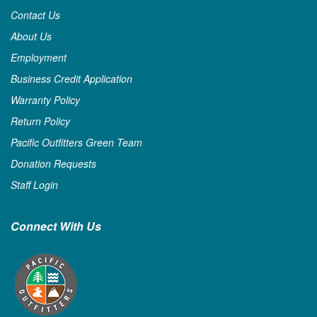
Contact Us
About Us
Employment
Business Credit Application
Warranty Policy
Return Policy
Pacific Outfitters Green Team
Donation Requests
Staff Login
Connect With Us