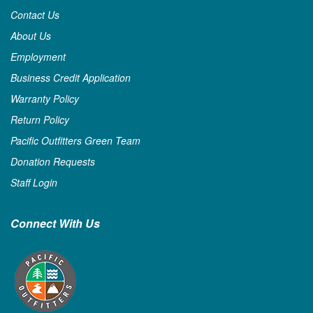
Contact Us
About Us
Employment
Business Credit Application
Warranty Policy
Return Policy
Pacific Outfitters Green Team
Donation Requests
Staff Login
Connect With Us