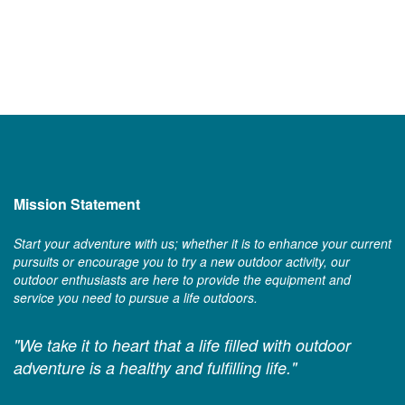
Mission Statement
Start your adventure with us; whether it is to enhance your current
pursuits or encourage you to try a new outdoor activity, our
outdoor enthusiasts are here to provide the equipment and
service you need to pursue a life outdoors.
"We take it to heart that a life filled with outdoor
adventure is a healthy and fulfilling life."