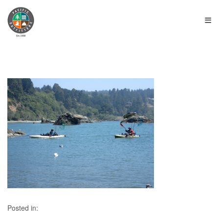
≡
Posted in: