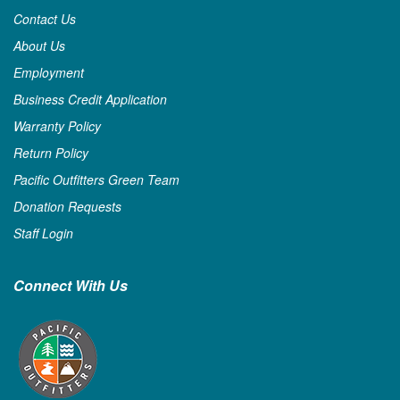
Contact Us
About Us
Employment
Business Credit Application
Warranty Policy
Return Policy
Pacific Outfitters Green Team
Donation Requests
Staff Login
Connect With Us