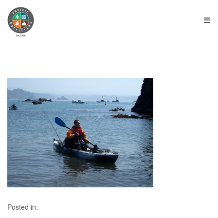
≡
Posted in: