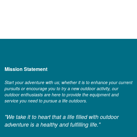
Mission Statement
Start your adventure with us; whether it is to enhance your current
pursuits or encourage you to try a new outdoor activity, our
outdoor enthusiasts are here to provide the equipment and
service you need to pursue a life outdoors.
"We take it to heart that a life filled with outdoor
adventure is a healthy and fulfilling life."