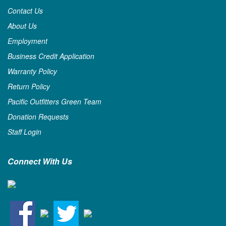
Contact Us
About Us
Employment
Business Credit Application
Warranty Policy
Return Policy
Pacific Outfitters Green Team
Donation Requests
Staff Login
Connect With Us