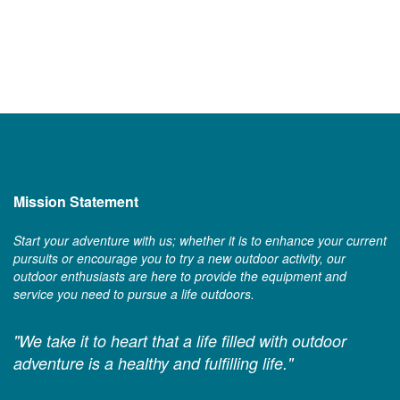
Mission Statement
Start your adventure with us; whether it is to enhance your current
pursuits or encourage you to try a new outdoor activity, our
outdoor enthusiasts are here to provide the equipment and
service you need to pursue a life outdoors.
"We take it to heart that a life filled with outdoor
adventure is a healthy and fulfilling life."