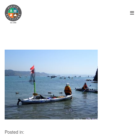
≡
Posted in: