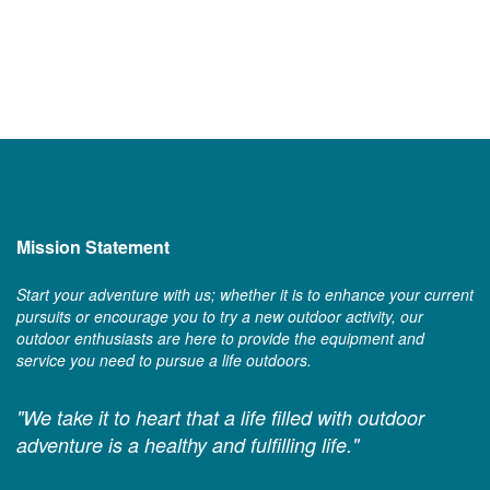
Mission Statement
Start your adventure with us; whether it is to enhance your current
pursuits or encourage you to try a new outdoor activity, our
outdoor enthusiasts are here to provide the equipment and
service you need to pursue a life outdoors.
"We take it to heart that a life filled with outdoor
adventure is a healthy and fulfilling life."