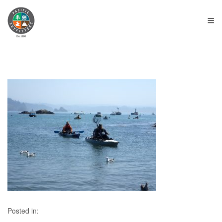
≡
Posted in: