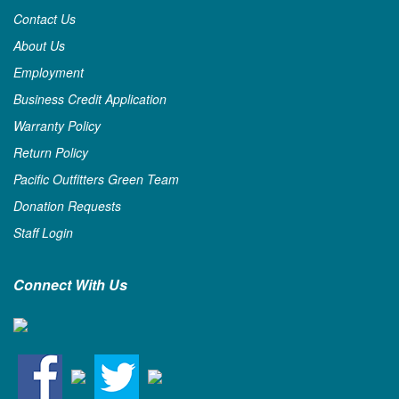
Contact Us
About Us
Employment
Business Credit Application
Warranty Policy
Return Policy
Pacific Outfitters Green Team
Donation Requests
Staff Login
Connect With Us