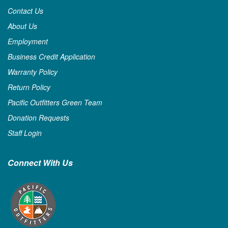
Contact Us
About Us
Employment
Business Credit Application
Warranty Policy
Return Policy
Pacific Outfitters Green Team
Donation Requests
Staff Login
Connect With Us