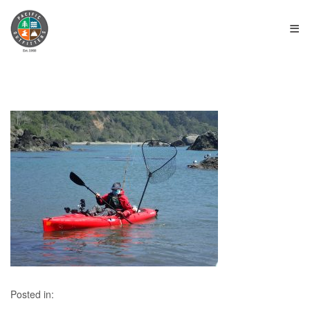
≡
Posted in: