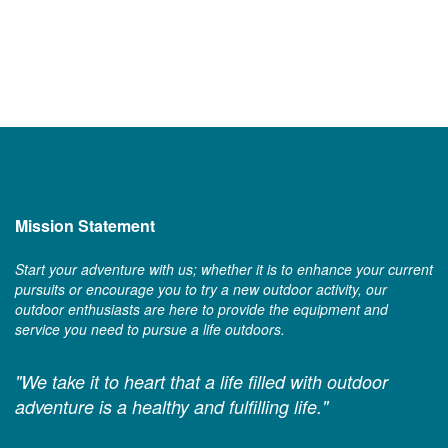
Mission Statement
Start your adventure with us; whether it is to enhance your current
pursuits or encourage you to try a new outdoor activity, our
outdoor enthusiasts are here to provide the equipment and
service you need to pursue a life outdoors.
"We take it to heart that a life filled with outdoor
adventure is a healthy and fulfilling life."