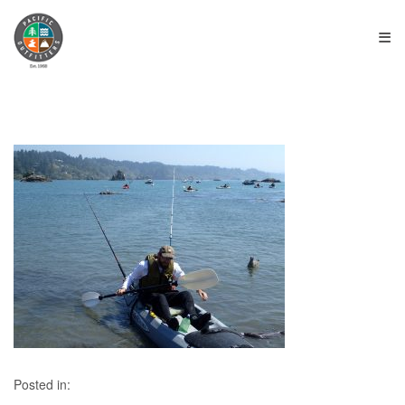
≡
Posted in: