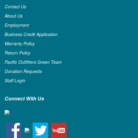
Contact Us
About Us
Employment
Business Credit Application
Warranty Policy
Return Policy
Pacific Outfitters Green Team
Donation Requests
Staff Login
Connect With Us