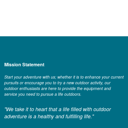
Mission Statement
Start your adventure with us; whether it is to enhance your current
pursuits or encourage you to try a new outdoor activity, our
outdoor enthusiasts are here to provide the equipment and
service you need to pursue a life outdoors.
"We take it to heart that a life filled with outdoor
adventure is a healthy and fulfilling life."