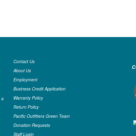
Contact Us
C
About Us
Employment
Business Credit Application
Warranty Policy
 a
Return Policy
Pacific Outfitters Green Team
Donation Requests
Staff Login