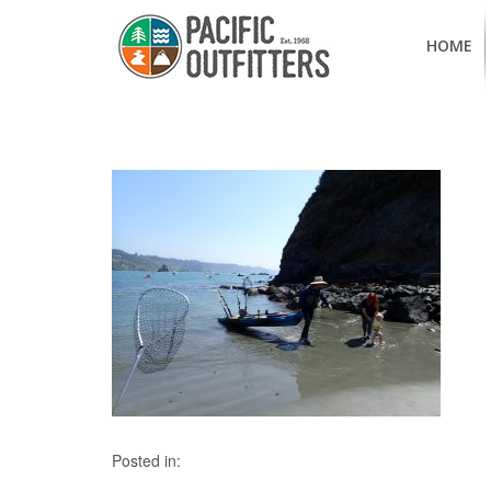
HOME
Posted in: