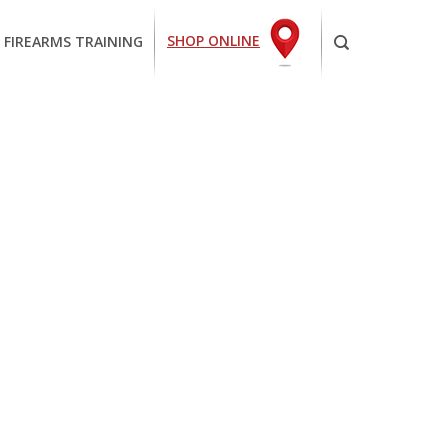
SHOP ONLINE
 FIREARMS TRAINING