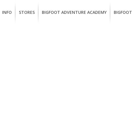
INFO
STORES
BIGFOOT ADVENTURE ACADEMY
BIGFOOT
MEMBERSHIP
UKIAH
Guided
California
BENEFITS
Redwood
CCW
Hikes
Classes
EUREKA
OUR
SUSTAINABLE
Guided
Firearms
BRANDS
Kayak
Training
Tours
EMPLOYMENT
Learn
to
BIGFOOT
Surf
ADVENTURE
ACADEMY
PACOUT
GREENTEAM