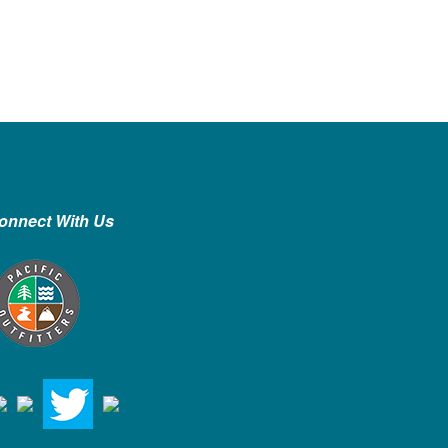
onnect With Us