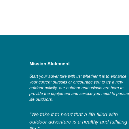
Mission Statement
Start your adventure with us; whether it is to enhance
your current pursuits or encourage you to try a new
outdoor activity, our outdoor enthusiasts are here to
provide the equipment and service you need to pursue
life outdoors.
"We take it to heart that a life filled with
outdoor adventure is a healthy and fulfilling
life."