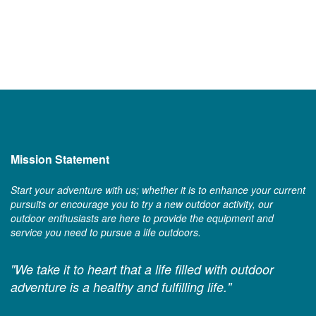
Mission Statement
Start your adventure with us; whether it is to enhance your current
pursuits or encourage you to try a new outdoor activity, our
outdoor enthusiasts are here to provide the equipment and
service you need to pursue a life outdoors.
"We take it to heart that a life filled with outdoor
adventure is a healthy and fulfilling life."