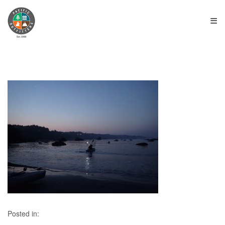
≡
Posted in: