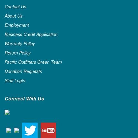
Contact Us
About Us
Employment
Business Credit Application
Warranty Policy
Return Policy
Pacific Outfitters Green Team
Donation Requests
Staff Login
Connect With Us