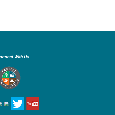
onnect With Us