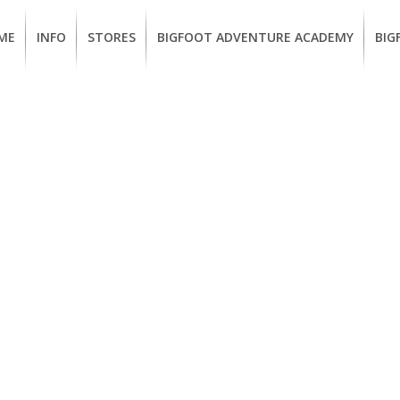
ME
INFO
STORES
BIGFOOT ADVENTURE ACADEMY
BIG
MEMBERSHIP
UKIAH
Guided
Calif
BENEFITS
Redwood
CCW
Hikes
Clas
EUREKA
OUR
SUSTAINABLE
Guided
Fire
BRANDS
Kayak
Train
Tours
EMPLOYMENT
Learn
to
BIGFOOT
Surf
ADVENTURE
ACADEMY
PACOUT
GREENTEAM