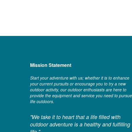
Mission Statement
Start your adventure with us; whether it is to enhance
your current pursuits or encourage you to try a new
outdoor activity, our outdoor enthusiasts are here to
provide the equipment and service you need to pursue
life outdoors.
"We take it to heart that a life filled with
outdoor adventure is a healthy and fulfilling
life."