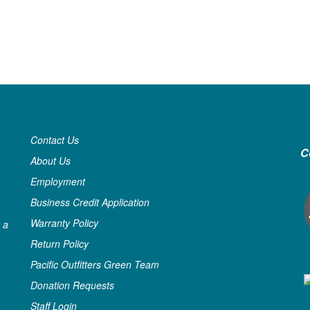
Contact Us
C
About Us
Employment
Business Credit Application
Warranty Policy
 a
Return Policy
Pacific Outfitters Green Team
Donation Requests
Staff Login