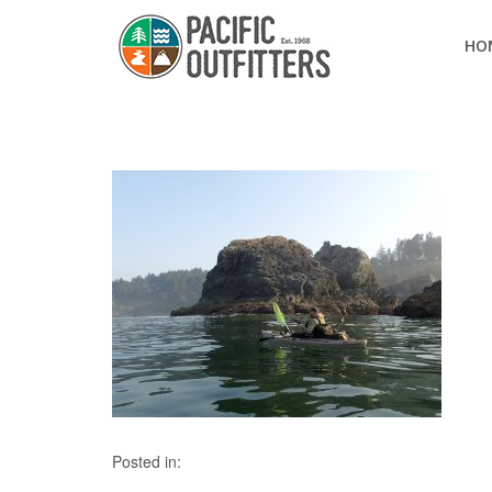
HO
Posted in: