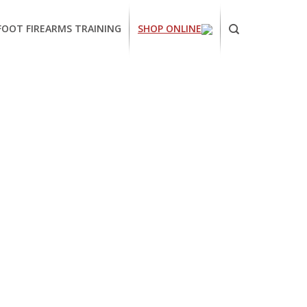
FOOT FIREARMS TRAINING
SHOP ONLINE
ornia
ses
arms
ing