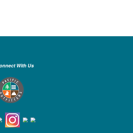
onnect With Us