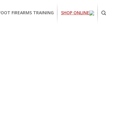
FOOT FIREARMS TRAINING
SHOP ONLINE
ornia
ses
arms
ing