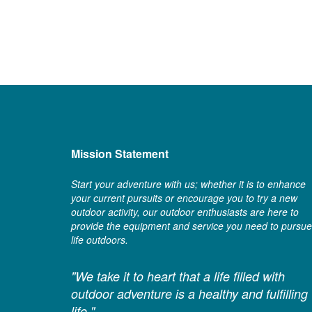
Mission Statement
Start your adventure with us; whether it is to enhance
your current pursuits or encourage you to try a new
outdoor activity, our outdoor enthusiasts are here to
provide the equipment and service you need to pursue
life outdoors.
"We take it to heart that a life filled with
outdoor adventure is a healthy and fulfilling
life."