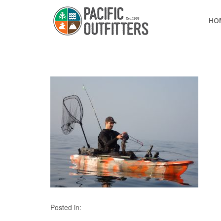
HO
Posted in: