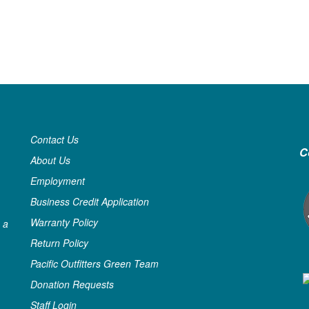
Contact Us
C
About Us
Employment
Business Credit Application
Warranty Policy
 a
Return Policy
Pacific Outfitters Green Team
Donation Requests
Staff Login