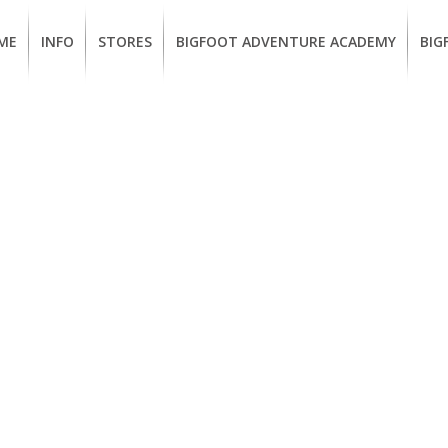
ME
INFO
STORES
BIGFOOT ADVENTURE ACADEMY
BIG
MEMBERSHIP
UKIAH
Guided
Calif
BENEFITS
Redwood
CCW
Hikes
Clas
EUREKA
OUR
SUSTAINABLE
Guided
Fire
BRANDS
Kayak
Train
Tours
EMPLOYMENT
Learn
to
BIGFOOT
Surf
ADVENTURE
ACADEMY
PACOUT
GREENTEAM