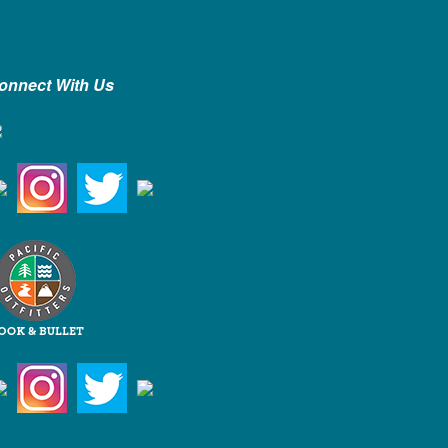
onnect With Us