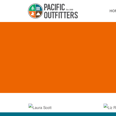
HO
OUR TEAM