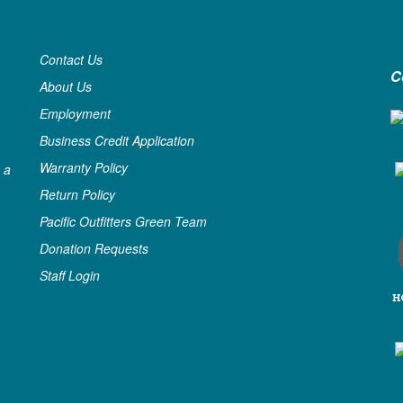
Contact Us
C
About Us
Employment
Business Credit Application
Warranty Policy
 a
Return Policy
Pacific Outfitters Green Team
Donation Requests
Staff Login