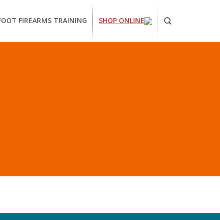
FOOT FIREARMS TRAINING
SHOP ONLINE
ornia
ses
arms
ing