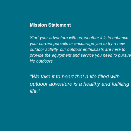
Mission Statement
Start your adventure with us; whether it is to enhance
your current pursuits or encourage you to try a new
outdoor activity, our outdoor enthusiasts are here to
provide the equipment and service you need to pursue
life outdoors.
"We take it to heart that a life filled with
outdoor adventure is a healthy and fulfilling
life."