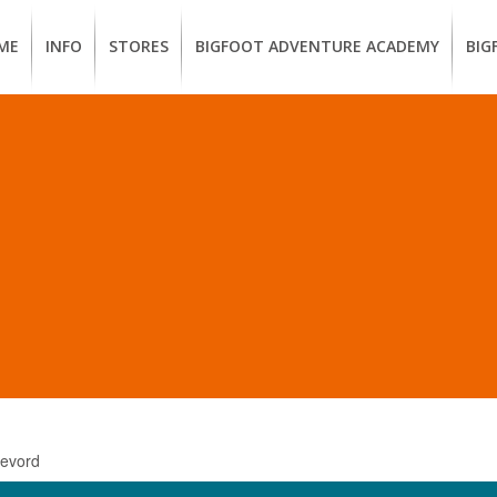
ME
INFO
STORES
BIGFOOT ADVENTURE ACADEMY
BIG
MEMBERSHIP
UKIAH
Guided
Calif
BENEFITS
Redwood
CCW
Hikes
Clas
EUREKA
OUR
SUSTAINABLE
Guided
Fire
BRANDS
Kayak
Train
Tours
EMPLOYMENT
Learn
to
BIGFOOT
Surf
ADVENTURE
ACADEMY
PACOUT
GREENTEAM