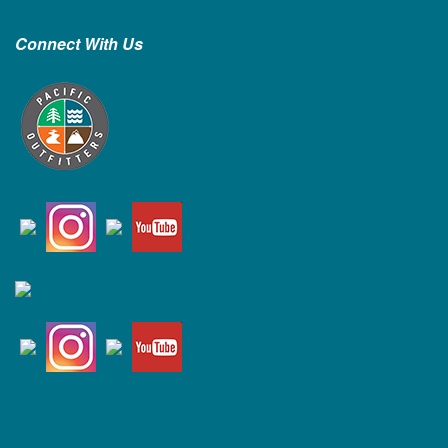
Connect With Us