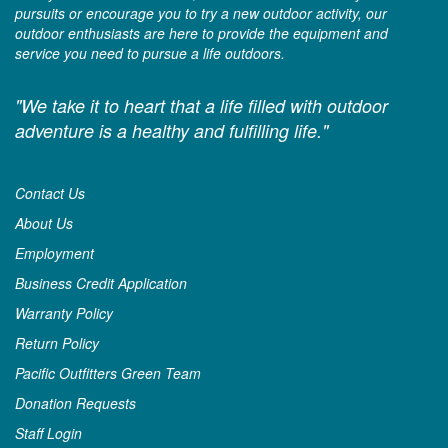
pursuits or encourage you to try a new outdoor activity, our
outdoor enthusiasts are here to provide the equipment and
service you need to pursue a life outdoors.
"We take it to heart that a life filled with outdoor
adventure is a healthy and fulfilling life."
Contact Us
About Us
Employment
Business Credit Application
Warranty Policy
Return Policy
Pacific Outfitters Green Team
Donation Requests
Staff Login