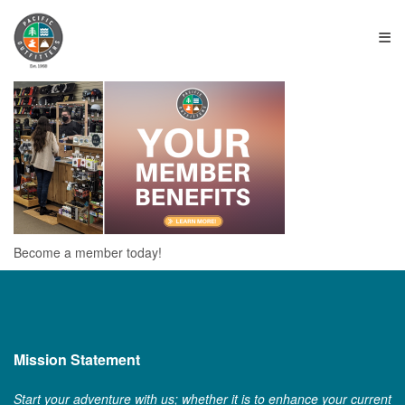
≡
Become a member today!
Mission Statement
Start your adventure with us; whether it is to enhance your current