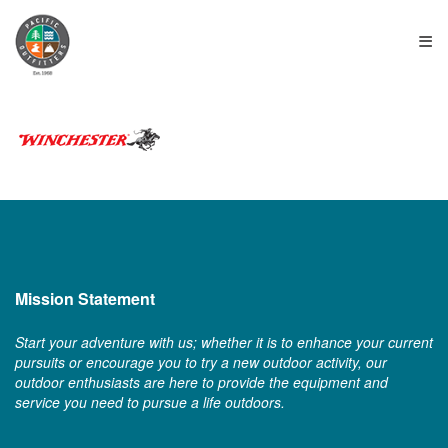
≡
Mission Statement
Start your adventure with us; whether it is to enhance your current
pursuits or encourage you to try a new outdoor activity, our
outdoor enthusiasts are here to provide the equipment and
service you need to pursue a life outdoors.