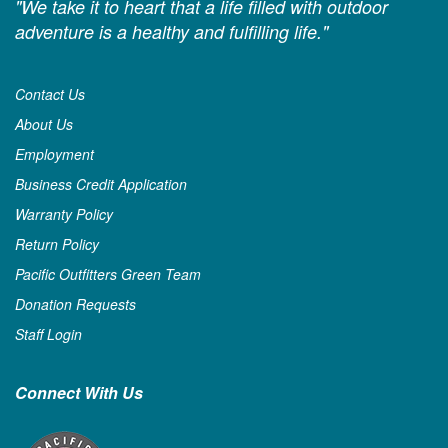
"We take it to heart that a life filled with outdoor
adventure is a healthy and fulfilling life."
Contact Us
About Us
Employment
Business Credit Application
Warranty Policy
Return Policy
Pacific Outfitters Green Team
Donation Requests
Staff Login
Connect With Us