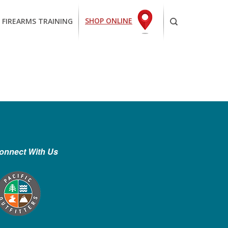
SHOP ONLINE
 FIREARMS TRAINING
onnect With Us