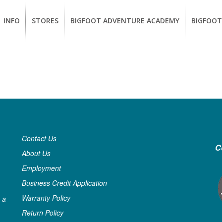
INFO
STORES
BIGFOOT ADVENTURE ACADEMY
BIGFOOT
MEMBERSHIP
UKIAH
Guided
California
BENEFITS
Redwood
CCW
Hikes
Classes
EUREKA
OUR
SUSTAINABLE
Guided
Firearms
BRANDS
Kayak
Training
Tours
EMPLOYMENT
Learn
to
Contact Us
BIGFOOT
Surf
C
ADVENTURE
About Us
ACADEMY
Employment
PACOUT
Business Credit Application
GREENTEAM
Warranty Policy
 a
Return Policy