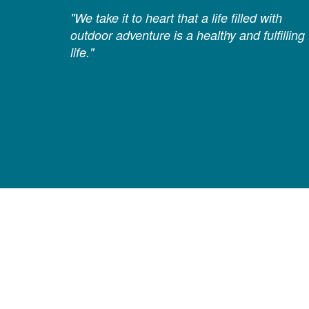
"We take it to heart that a life filled with
outdoor adventure is a healthy and fulfilling
life."