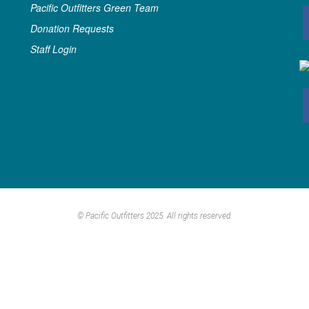
Pacific Outfitters Green Team
Donation Requests
Staff Login
© Pacific Outfitters 2025. All rights reserved.