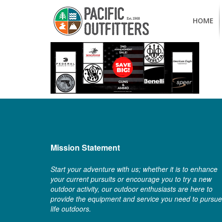
HOME
Mission Statement
Start your adventure with us; whether it is to enhance
your current pursuits or encourage you to try a new
outdoor activity, our outdoor enthusiasts are here to
provide the equipment and service you need to pursue
life outdoors.