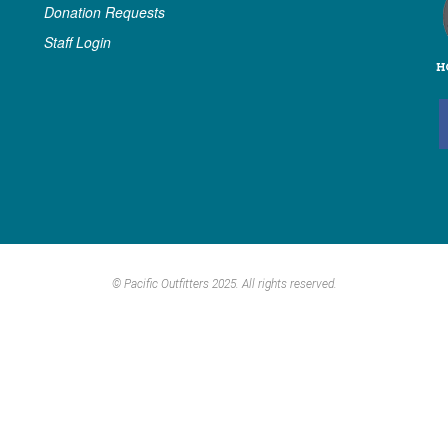
Donation Requests
Staff Login
© Pacific Outfitters 2025. All rights reserved.