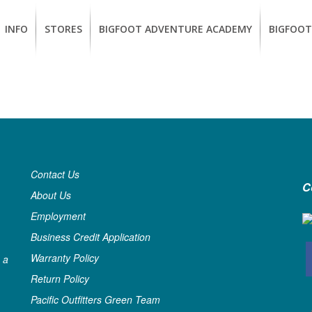
INFO
STORES
BIGFOOT ADVENTURE ACADEMY
BIGFOOT
MEMBERSHIP
UKIAH
Guided
California
BENEFITS
Redwood
CCW
Hikes
Classes
EUREKA
OUR
SUSTAINABLE
Guided
Firearms
BRANDS
Kayak
Training
Tours
EMPLOYMENT
Contact Us
Learn
C
to
About Us
BIGFOOT
Surf
ADVENTURE
Employment
ACADEMY
Business Credit Application
PACOUT
Warranty Policy
 a
GREENTEAM
Return Policy
Pacific Outfitters Green Team