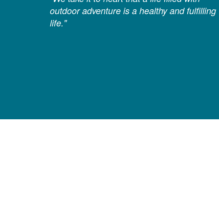
outdoor adventure is a healthy and fulfilling
life."