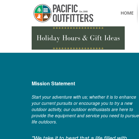
HOME
Mission Statement
Start your adventure with us; whether it is to enhance
your current pursuits or encourage you to try a new
outdoor activity, our outdoor enthusiasts are here to
provide the equipment and service you need to pursue
life outdoors.
"We take it to heart that a life filled with