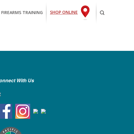
SHOP ONLINE
 FIREARMS TRAINING
onnect With Us