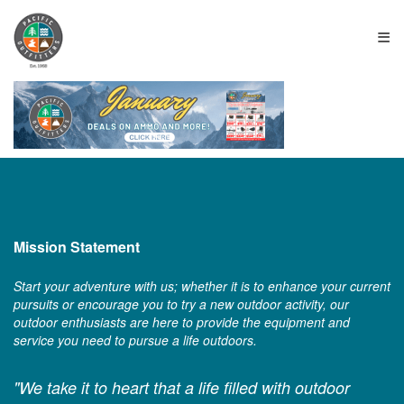
≡
Mission Statement
Start your adventure with us; whether it is to enhance your current
pursuits or encourage you to try a new outdoor activity, our
outdoor enthusiasts are here to provide the equipment and
service you need to pursue a life outdoors.
"We take it to heart that a life filled with outdoor