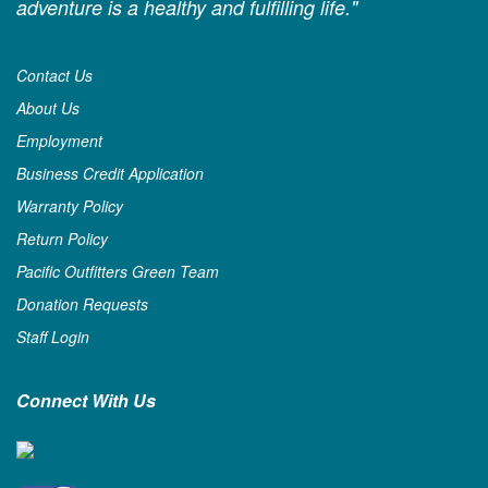
adventure is a healthy and fulfilling life."
Contact Us
About Us
Employment
Business Credit Application
Warranty Policy
Return Policy
Pacific Outfitters Green Team
Donation Requests
Staff Login
Connect With Us