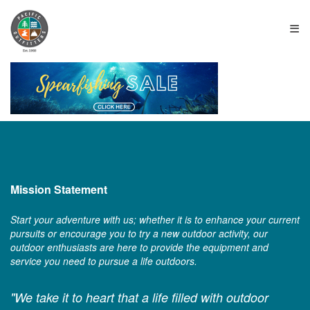
≡
Mission Statement
Start your adventure with us; whether it is to enhance your current
pursuits or encourage you to try a new outdoor activity, our
outdoor enthusiasts are here to provide the equipment and
service you need to pursue a life outdoors.
"We take it to heart that a life filled with outdoor