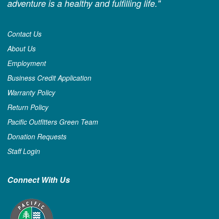
adventure is a healthy and fulfilling life."
Contact Us
About Us
Employment
Business Credit Application
Warranty Policy
Return Policy
Pacific Outfitters Green Team
Donation Requests
Staff Login
Connect With Us