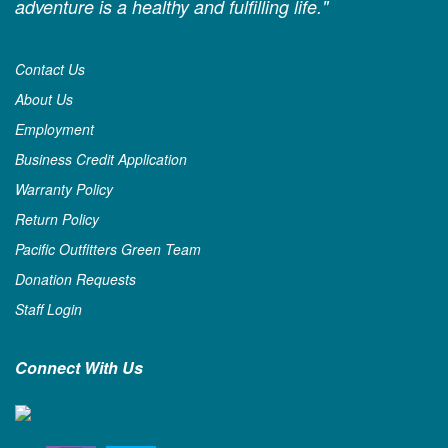
adventure is a healthy and fulfilling life."
Contact Us
About Us
Employment
Business Credit Application
Warranty Policy
Return Policy
Pacific Outfitters Green Team
Donation Requests
Staff Login
Connect With Us