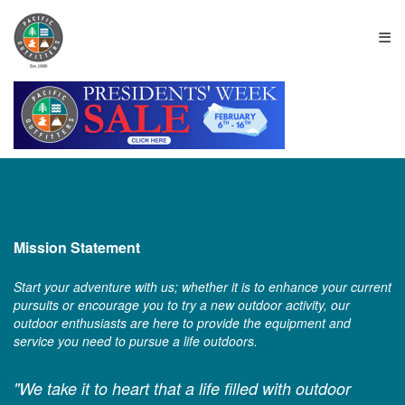
≡
Mission Statement
Start your adventure with us; whether it is to enhance your current
pursuits or encourage you to try a new outdoor activity, our
outdoor enthusiasts are here to provide the equipment and
service you need to pursue a life outdoors.
"We take it to heart that a life filled with outdoor