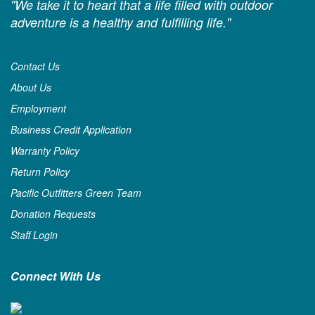
"We take it to heart that a life filled with outdoor
adventure is a healthy and fulfilling life."
Contact Us
About Us
Employment
Business Credit Application
Warranty Policy
Return Policy
Pacific Outfitters Green Team
Donation Requests
Staff Login
Connect With Us