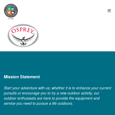
≡
Mission Statement
Start your adventure with us; whether it is to enhance your current
pursuits or encourage you to try a new outdoor activity, our
outdoor enthusiasts are here to provide the equipment and
service you need to pursue a life outdoors.