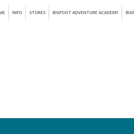
ME
INFO
STORES
BIGFOOT ADVENTURE ACADEMY
BIG
MEMBERSHIP
UKIAH
Guided
Calif
BENEFITS
Redwood
CCW
Hikes
Clas
EUREKA
OUR
SUSTAINABLE
Guided
Fire
BRANDS
Kayak
Train
Tours
EMPLOYMENT
Learn
to
BIGFOOT
Surf
ADVENTURE
ACADEMY
PACOUT
GREENTEAM