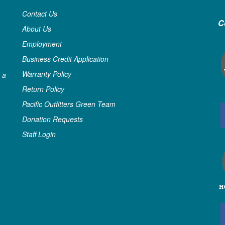
Contact Us
C
About Us
Employment
Business Credit Application
Warranty Policy
 a
Return Policy
Pacific Outfitters Green Team
Donation Requests
Staff Login