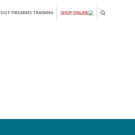
FOOT FIREARMS TRAINING
SHOP ONLINE
ornia
ses
arms
ing