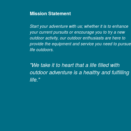
Mission Statement
Start your adventure with us; whether it is to enhance
your current pursuits or encourage you to try a new
outdoor activity, our outdoor enthusiasts are here to
provide the equipment and service you need to pursue
life outdoors.
"We take it to heart that a life filled with
outdoor adventure is a healthy and fulfilling
life."