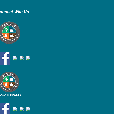
onnect With Us