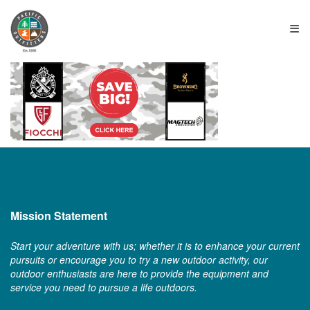
≡
Mission Statement
Start your adventure with us; whether it is to enhance your current
pursuits or encourage you to try a new outdoor activity, our
outdoor enthusiasts are here to provide the equipment and
service you need to pursue a life outdoors.