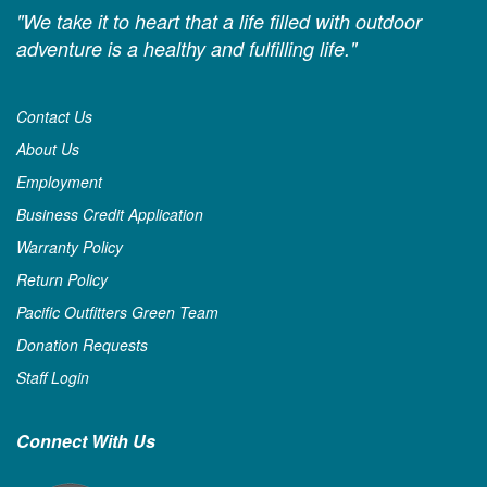
"We take it to heart that a life filled with outdoor
adventure is a healthy and fulfilling life."
Contact Us
About Us
Employment
Business Credit Application
Warranty Policy
Return Policy
Pacific Outfitters Green Team
Donation Requests
Staff Login
Connect With Us