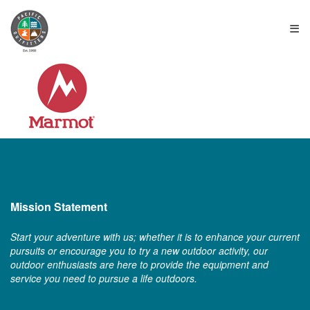
≡
Mission Statement
Start your adventure with us; whether it is to enhance your current
pursuits or encourage you to try a new outdoor activity, our
outdoor enthusiasts are here to provide the equipment and
service you need to pursue a life outdoors.