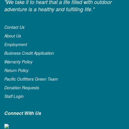
"We take it to heart that a life filled with outdoor
adventure is a healthy and fulfilling life."
Contact Us
About Us
Employment
Business Credit Application
Warranty Policy
Return Policy
Pacific Outfitters Green Team
Donation Requests
Staff Login
Connect With Us