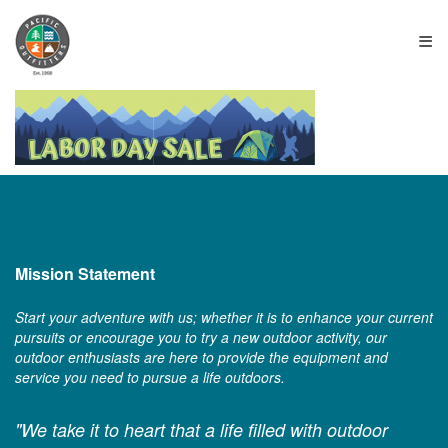
≡
Mission Statement
Start your adventure with us; whether it is to enhance your current
pursuits or encourage you to try a new outdoor activity, our
outdoor enthusiasts are here to provide the equipment and
service you need to pursue a life outdoors.
"We take it to heart that a life filled with outdoor