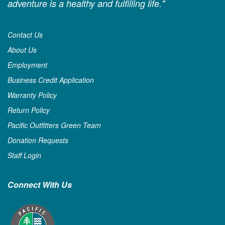
adventure is a healthy and fulfilling life."
Contact Us
About Us
Employment
Business Credit Application
Warranty Policy
Return Policy
Pacific Outfitters Green Team
Donation Requests
Staff Login
Connect With Us