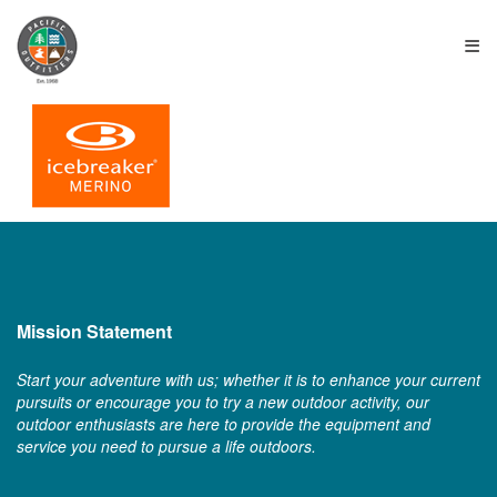
≡
Mission Statement
Start your adventure with us; whether it is to enhance your current
pursuits or encourage you to try a new outdoor activity, our
outdoor enthusiasts are here to provide the equipment and
service you need to pursue a life outdoors.