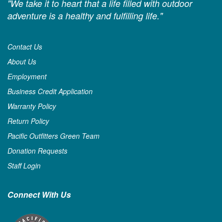
"We take it to heart that a life filled with outdoor
adventure is a healthy and fulfilling life."
Contact Us
About Us
Employment
Business Credit Application
Warranty Policy
Return Policy
Pacific Outfitters Green Team
Donation Requests
Staff Login
Connect With Us