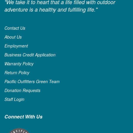
"We take it to heart that a life filled with outdoor
adventure is a healthy and fulfilling life."
Contact Us
About Us
Employment
Business Credit Application
Warranty Policy
Return Policy
Pacific Outfitters Green Team
Donation Requests
Staff Login
Connect With Us