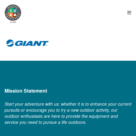
≡
Mission Statement
Start your adventure with us; whether it is to enhance your current
pursuits or encourage you to try a new outdoor activity, our
outdoor enthusiasts are here to provide the equipment and
service you need to pursue a life outdoors.