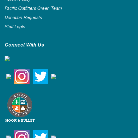
Pacific Outfitters Green Team
Donation Requests
Staff Login
Connect With Us