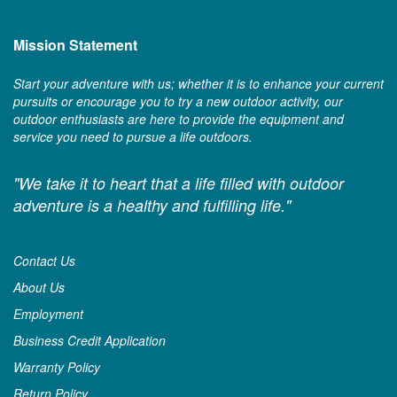
Mission Statement
Start your adventure with us; whether it is to enhance your current
pursuits or encourage you to try a new outdoor activity, our
outdoor enthusiasts are here to provide the equipment and
service you need to pursue a life outdoors.
"We take it to heart that a life filled with outdoor
adventure is a healthy and fulfilling life."
Contact Us
About Us
Employment
Business Credit Application
Warranty Policy
Return Policy