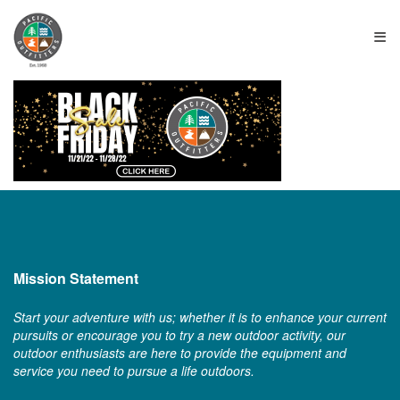
≡
Mission Statement
Start your adventure with us; whether it is to enhance your current
pursuits or encourage you to try a new outdoor activity, our
outdoor enthusiasts are here to provide the equipment and
service you need to pursue a life outdoors.