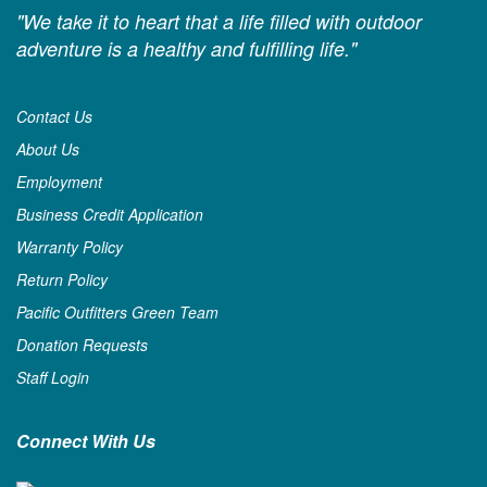
"We take it to heart that a life filled with outdoor
adventure is a healthy and fulfilling life."
Contact Us
About Us
Employment
Business Credit Application
Warranty Policy
Return Policy
Pacific Outfitters Green Team
Donation Requests
Staff Login
Connect With Us