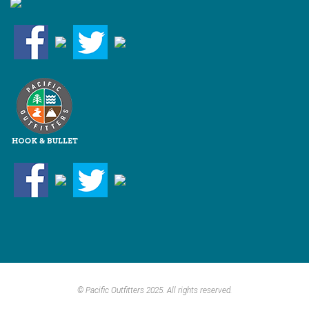
© Pacific Outfitters 2025. All rights reserved.