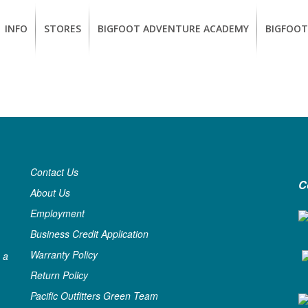
INFO
STORES
BIGFOOT ADVENTURE ACADEMY
BIGFOOT
MEMBERSHIP
UKIAH
Guided
California
BENEFITS
Redwood
CCW
Hikes
Classes
EUREKA
OUR
SUSTAINABLE
Guided
Firearms
BRANDS
Kayak
Training
Tours
EMPLOYMENT
Contact Us
Learn
C
to
About Us
BIGFOOT
Surf
ADVENTURE
Employment
ACADEMY
Business Credit Application
PACOUT
Warranty Policy
 a
GREENTEAM
Return Policy
Pacific Outfitters Green Team