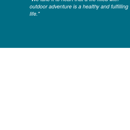
outdoor adventure is a healthy and fulfilling
life."