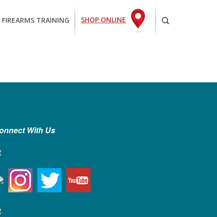
SHOP ONLINE
 FIREARMS TRAINING
onnect With Us