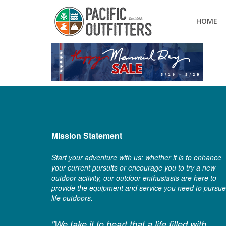
HOME
Mission Statement
Start your adventure with us; whether it is to enhance
your current pursuits or encourage you to try a new
outdoor activity, our outdoor enthusiasts are here to
provide the equipment and service you need to pursue
life outdoors.
"We take it to heart that a life filled with