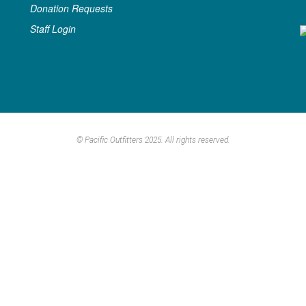
Donation Requests
Staff Login
© Pacific Outfitters 2025. All rights reserved.