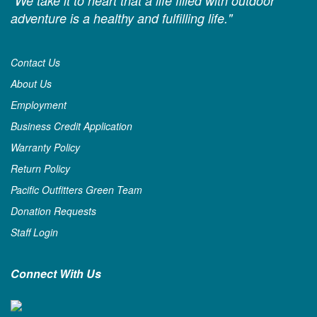
"We take it to heart that a life filled with outdoor
adventure is a healthy and fulfilling life."
Contact Us
About Us
Employment
Business Credit Application
Warranty Policy
Return Policy
Pacific Outfitters Green Team
Donation Requests
Staff Login
Connect With Us