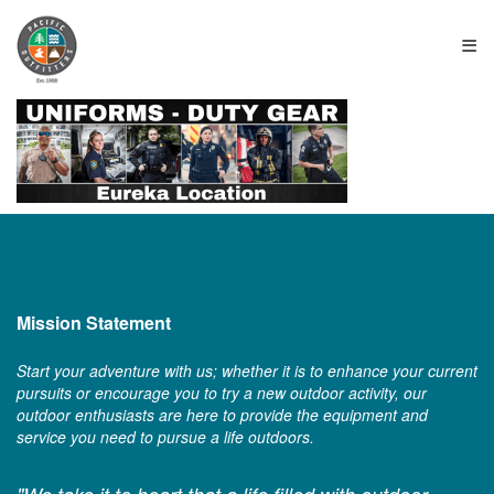
≡
Mission Statement
Start your adventure with us; whether it is to enhance your current
pursuits or encourage you to try a new outdoor activity, our
outdoor enthusiasts are here to provide the equipment and
service you need to pursue a life outdoors.