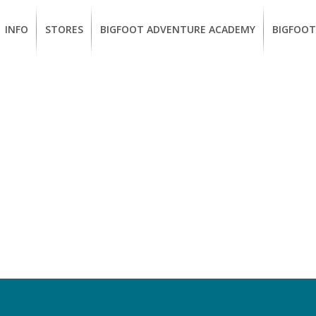
INFO
STORES
BIGFOOT ADVENTURE ACADEMY
BIGFOOT
MEMBERSHIP
UKIAH
Guided
California
BENEFITS
Redwood
CCW
Hikes
Classes
EUREKA
OUR
SUSTAINABLE
Guided
Firearms
BRANDS
Kayak
Training
Tours
EMPLOYMENT
Learn
to
BIGFOOT
Surf
ADVENTURE
ACADEMY
PACOUT
GREENTEAM