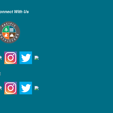
onnect With Us