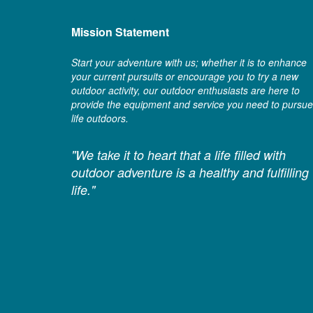
Mission Statement
Start your adventure with us; whether it is to enhance
your current pursuits or encourage you to try a new
outdoor activity, our outdoor enthusiasts are here to
provide the equipment and service you need to pursue
life outdoors.
"We take it to heart that a life filled with
outdoor adventure is a healthy and fulfilling
life."