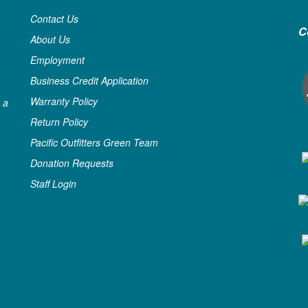
Contact Us
C
About Us
Employment
Business Credit Application
Warranty Policy
 a
Return Policy
Pacific Outfitters Green Team
Donation Requests
Staff Login