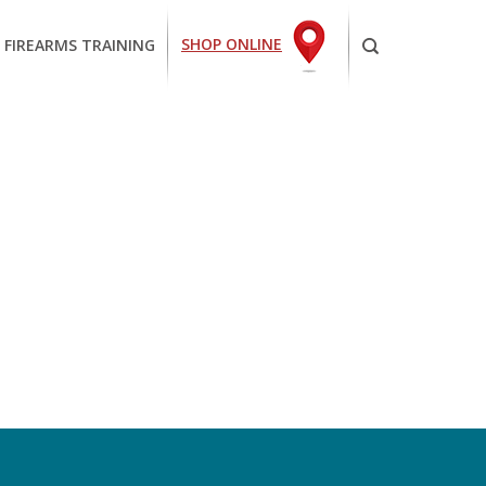
SHOP ONLINE
 FIREARMS TRAINING