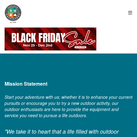
≡
Mission Statement
Start your adventure with us; whether it is to enhance your current
pursuits or encourage you to try a new outdoor activity, our
outdoor enthusiasts are here to provide the equipment and
service you need to pursue a life outdoors.
"We take it to heart that a life filled with outdoor