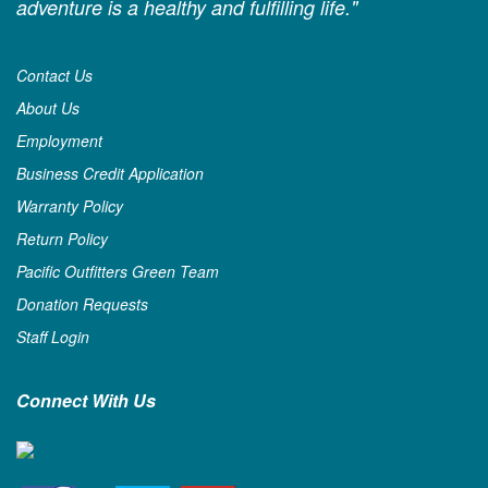
adventure is a healthy and fulfilling life."
Contact Us
About Us
Employment
Business Credit Application
Warranty Policy
Return Policy
Pacific Outfitters Green Team
Donation Requests
Staff Login
Connect With Us