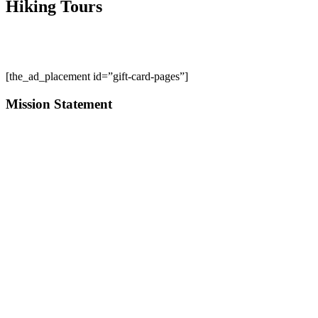
Hiking Tours
[the_ad_placement id=”gift-card-pages”]
Mission Statement
Start your adventure with us; whether it is to enhance your current p
pursue a life outdoors.
"We take it to heart that a life filled with outdoor adventure i
Contact Us
About Us
Employment
Business Credit Application
Warranty Policy