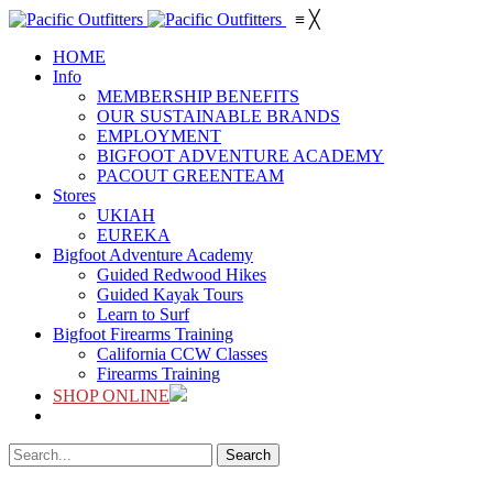
≡
╳
HOME
Info
MEMBERSHIP BENEFITS
OUR SUSTAINABLE BRANDS
EMPLOYMENT
BIGFOOT ADVENTURE ACADEMY
PACOUT GREENTEAM
Stores
UKIAH
EUREKA
Bigfoot Adventure Academy
Guided Redwood Hikes
Guided Kayak Tours
Learn to Surf
Bigfoot Firearms Training
California CCW Classes
Firearms Training
SHOP ONLINE
Search