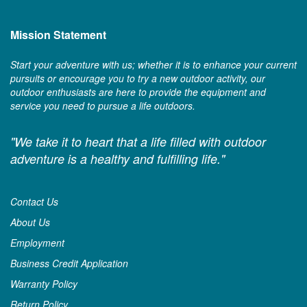
Mission Statement
Start your adventure with us; whether it is to enhance your current
pursuits or encourage you to try a new outdoor activity, our
outdoor enthusiasts are here to provide the equipment and
service you need to pursue a life outdoors.
"We take it to heart that a life filled with outdoor
adventure is a healthy and fulfilling life."
Contact Us
About Us
Employment
Business Credit Application
Warranty Policy
Return Policy