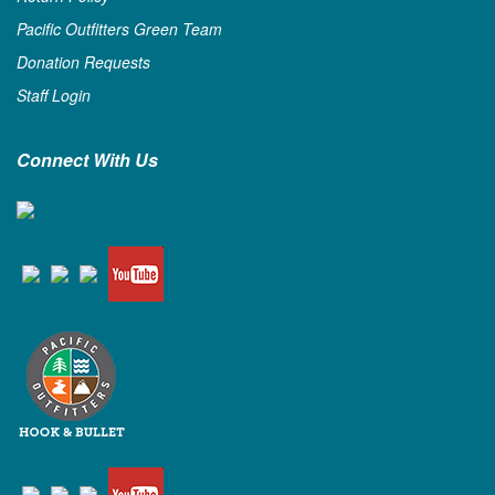
Pacific Outfitters Green Team
Donation Requests
Staff Login
Connect With Us