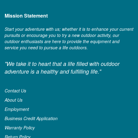
Mission Statement
Start your adventure with us; whether it is to enhance your current
pursuits or encourage you to try a new outdoor activity, our
outdoor enthusiasts are here to provide the equipment and
service you need to pursue a life outdoors.
"We take it to heart that a life filled with outdoor
adventure is a healthy and fulfilling life."
Contact Us
About Us
Employment
Business Credit Application
Warranty Policy
Return Policy