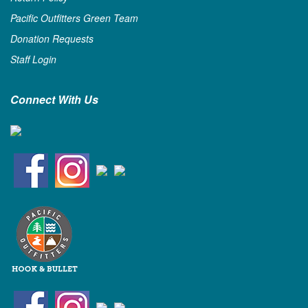
Pacific Outfitters Green Team
Donation Requests
Staff Login
Connect With Us