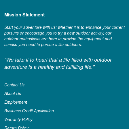
Mission Statement
Start your adventure with us; whether it is to enhance your current
pursuits or encourage you to try a new outdoor activity, our
outdoor enthusiasts are here to provide the equipment and
service you need to pursue a life outdoors.
"We take it to heart that a life filled with outdoor
adventure is a healthy and fulfilling life."
Contact Us
About Us
Employment
Business Credit Application
Warranty Policy
Return Policy