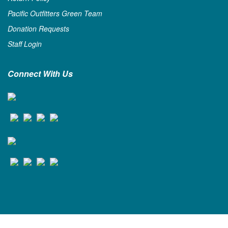
Pacific Outfitters Green Team
Donation Requests
Staff Login
Connect With Us