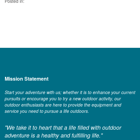
Posted in:
Mission Statement
Start your adventure with us; whether it is to enhance your current
pursuits or encourage you to try a new outdoor activity, our
outdoor enthusiasts are here to provide the equipment and
service you need to pursue a life outdoors.
"We take it to heart that a life filled with outdoor
adventure is a healthy and fulfilling life."