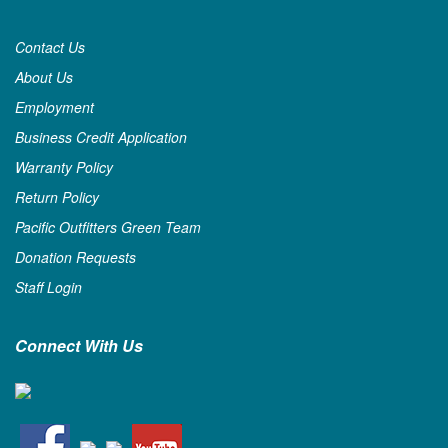
Contact Us
About Us
Employment
Business Credit Application
Warranty Policy
Return Policy
Pacific Outfitters Green Team
Donation Requests
Staff Login
Connect With Us