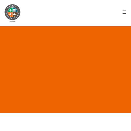
≡
4TH OF JULY SALE 2026
June 24, 2026