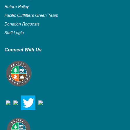
Return Policy
Pacific Outfitters Green Team
Donation Requests
Staff Login
Connect With Us