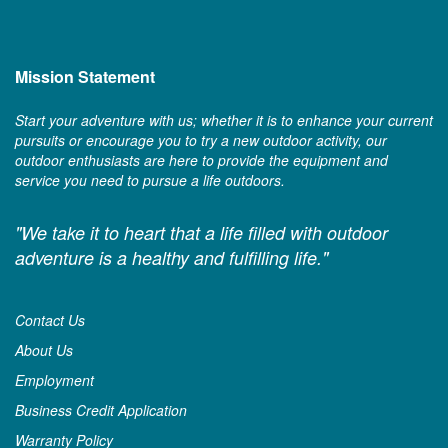
Mission Statement
Start your adventure with us; whether it is to enhance your current
pursuits or encourage you to try a new outdoor activity, our
outdoor enthusiasts are here to provide the equipment and
service you need to pursue a life outdoors.
"We take it to heart that a life filled with outdoor
adventure is a healthy and fulfilling life."
Contact Us
About Us
Employment
Business Credit Application
Warranty Policy