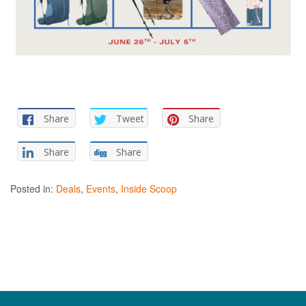
Share
Tweet
Share
Share
Share
Posted in:
Deals
,
Events
,
Inside Scoop