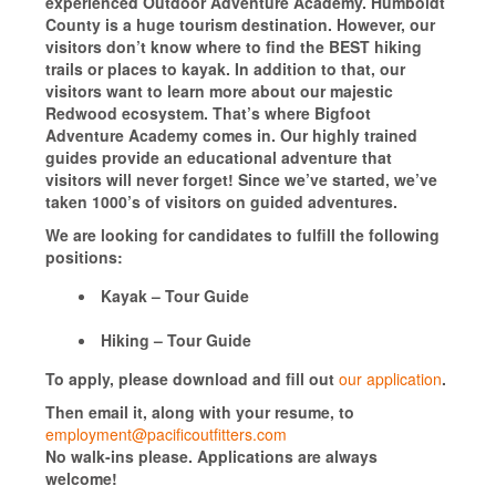
experienced Outdoor Adventure Academy. Humboldt
County is a huge tourism destination. However, our
visitors don’t know where to find the BEST hiking
trails or places to kayak. In addition to that, our
visitors want to learn more about our majestic
Redwood ecosystem. That’s where Bigfoot
Adventure Academy comes in. Our highly trained
guides provide an educational adventure that
visitors will never forget! Since we’ve started, we’ve
taken 1000’s of visitors on guided adventures.
We are looking for candidates to fulfill the following
positions:
Kayak – Tour Guide
Hiking – Tour Guide
To apply, please download and fill out
our application
.
Then email it, along with your resume, to
employment@pacificoutfitters.com
No walk-ins please. Applications are always
welcome!