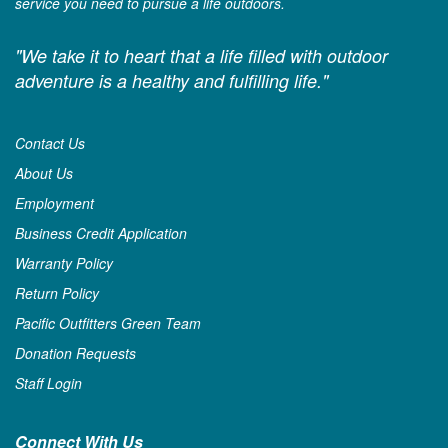
service you need to pursue a life outdoors.
"We take it to heart that a life filled with outdoor
adventure is a healthy and fulfilling life."
Contact Us
About Us
Employment
Business Credit Application
Warranty Policy
Return Policy
Pacific Outfitters Green Team
Donation Requests
Staff Login
Connect With Us