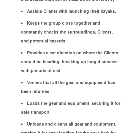
Assists Clients with launching their kayaks.
Keeps the group close together and
constantly checks the surroundings, Clients,
and potential hazards
Provides clear direction on where the Clients
should be heading, breaking up long distances
with periods of rest
Verifies that all the gear and equipment has
been returned
Loads the gear and equipment, securing it for
safe transport
Unloads and cleans all gear and equipment,
staging it for easy loading for the next Activity.