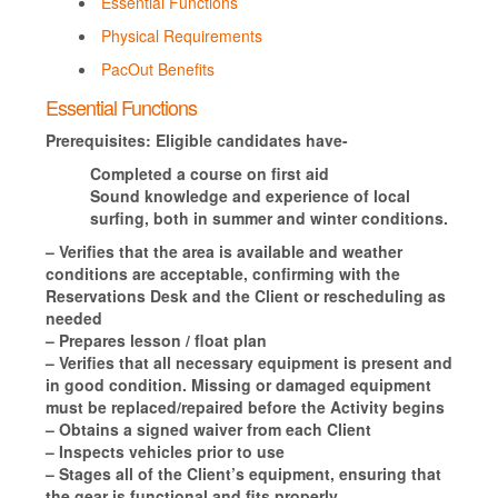
Essential Functions
Physical Requirements
PacOut Benefits
Essential Functions
Prerequisites:
Eligible candidates have-
Completed a course on first aid
Sound knowledge and experience of local
surfing, both in summer and winter conditions.
– Verifies that the area is available and weather
conditions are acceptable, confirming with the
Reservations Desk and the Client or rescheduling as
needed
– Prepares lesson / float plan
– Verifies that all necessary equipment is present and
in good condition. Missing or damaged equipment
must be replaced/repaired before the Activity begins
– Obtains a signed waiver from each Client
– Inspects vehicles prior to use
– Stages all of the Client’s equipment, ensuring that
the gear is functional and fits properly