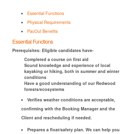
Essential Functions
Physical Requirements
PacOut Benefits
Essential Functions
Prerequisites: Eligible candidates have-
Completed a course on first aid
Sound knowledge and experience of local
kayaking or hiking, both in summer and winter
conditions
Have a good understanding of our Redwood
forests/ecosystems
Verifies weather conditions are acceptable,
confirming with the Booking Manager and the
Client and rescheduling if needed.
Prepares a float/safety plan. We can help you