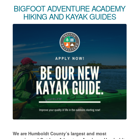
BIGFOOT ADVENTURE ACADEMY
HIKING AND KAYAK GUIDES
We are Humboldt County’s largest and most