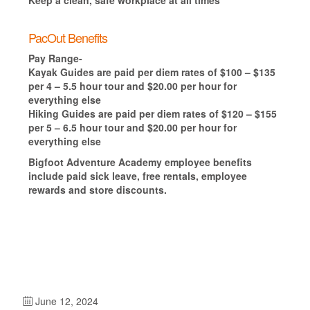
PacOut Benefits
Pay Range-
Kayak Guides are paid per diem rates of $100 – $135
per 4 – 5.5 hour tour and $20.00 per hour for
everything else
Hiking Guides are paid per diem rates of $120 – $155
per 5 – 6.5 hour tour and $20.00 per hour for
everything else
Bigfoot Adventure Academy employee benefits
include paid sick leave, free rentals, employee
rewards and store discounts.
June 12, 2024