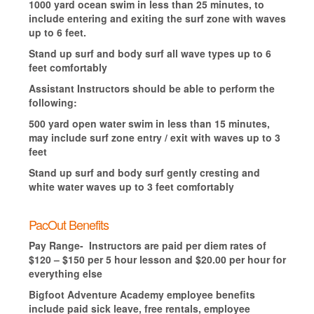
1000 yard ocean swim in less than 25 minutes, to
include entering and exiting the surf zone with waves
up to 6 feet.
Stand up surf and body surf all wave types up to 6
feet comfortably
Assistant Instructors should be able to perform the
following:
500 yard open water swim in less than 15 minutes,
may include surf zone entry / exit with waves up to 3
feet
Stand up surf and body surf gently cresting and
white water waves up to 3 feet comfortably
PacOut Benefits
Pay Range- Instructors are paid per diem rates of
$120 – $150 per 5 hour lesson and $20.00 per hour for
everything else
Bigfoot Adventure Academy employee benefits
include paid sick leave, free rentals, employee