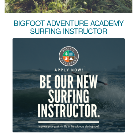
BIGFOOT ADVENTURE ACADEMY
SURFING INSTRUCTOR