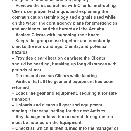
– Reviews the class outline with Clients, instructing
Clients on proper technique, and explaining the
communication terminology and signals used while
on the water, the contingency plans for emergencies
and accidents, and the hazards of the Activity
– Assists Clients with launching their board
– Keeps the group close together and constantly
checks the surroundings, Clients, and potential
hazards
– Provides clear direction on where the Clients
should be heading, breaking up long distances with
periods of rest
– Directs and assists Clients while landing
– Verifies that all the gear and equipment has been
returned
– Loads the gear and equipment, securing it for safe
transport
– Unloads and cleans all gear and equipment,
staging it for easy loading for the next Activity
– Any damage or loss that occurred during the trip
must be notated on the Equipment
– Checklist, which is then turned into the manager or