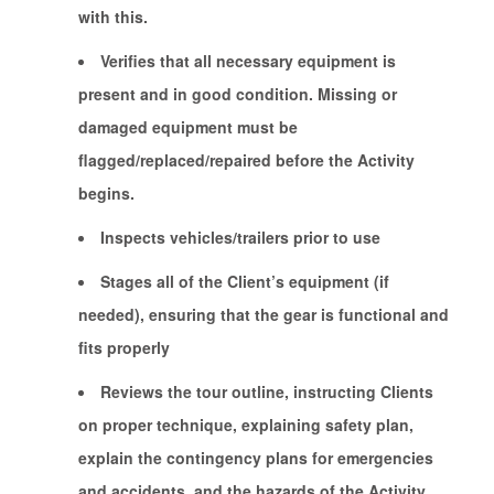
with this.
Verifies that all necessary equipment is
present and in good condition. Missing or
damaged equipment must be
flagged/replaced/repaired before the Activity
begins.
Inspects vehicles/trailers prior to use
Stages all of the Client’s equipment (if
needed), ensuring that the gear is functional and
fits properly
Reviews the tour outline, instructing Clients
on proper technique, explaining safety plan,
explain the contingency plans for emergencies
and accidents, and the hazards of the Activity