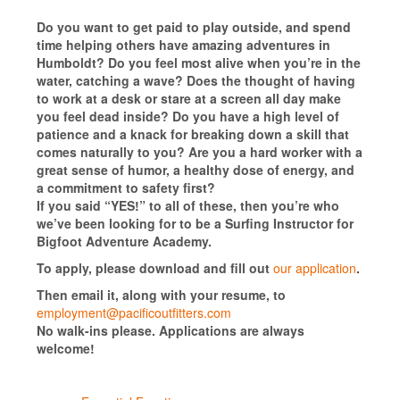
Do you want to get paid to play outside, and spend
time helping others have amazing adventures in
Humboldt? Do you feel most alive when you’re in the
water, catching a wave? Does the thought of having
to work at a desk or stare at a screen all day make
you feel dead inside? Do you have a high level of
patience and a knack for breaking down a skill that
comes naturally to you? Are you a hard worker with a
great sense of humor, a healthy dose of energy, and
a commitment to safety first?
If you said “YES!” to all of these, then you’re who
we’ve been looking for to be a Surfing Instructor for
Bigfoot Adventure Academy.
To apply, please download and fill out
our application
.
Then email it, along with your resume, to
employment@pacificoutfitters.com
No walk-ins please. Applications are always
welcome!