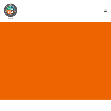
≡
ALL POSTS IN “PART
TIME WORK”