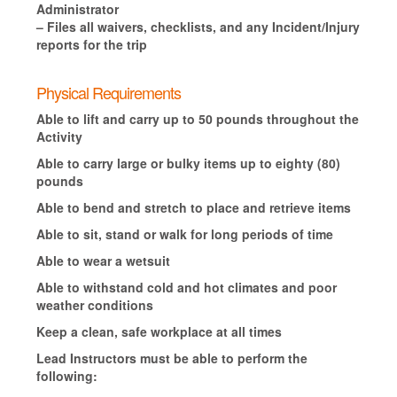
Administrator
– Files all waivers, checklists, and any Incident/Injury
reports for the trip
Physical Requirements
Able to lift and carry up to 50 pounds throughout the
Activity
Able to carry large or bulky items up to eighty (80)
pounds
Able to bend and stretch to place and retrieve items
Able to sit, stand or walk for long periods of time
Able to wear a wetsuit
Able to withstand cold and hot climates and poor
weather conditions
Keep a clean, safe workplace at all times
Lead Instructors must be able to perform the
following: