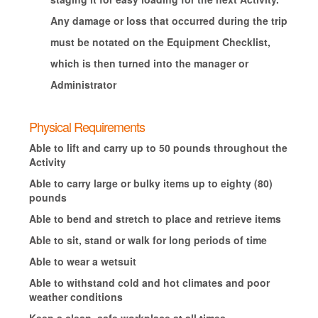
Any damage or loss that occurred during the trip
must be notated on the Equipment Checklist,
which is then turned into the manager or
Administrator
Physical Requirements
Able to lift and carry up to 50 pounds throughout the
Activity
Able to carry large or bulky items up to eighty (80)
pounds
Able to bend and stretch to place and retrieve items
Able to sit, stand or walk for long periods of time
Able to wear a wetsuit
Able to withstand cold and hot climates and poor
weather conditions
Keep a clean, safe workplace at all times