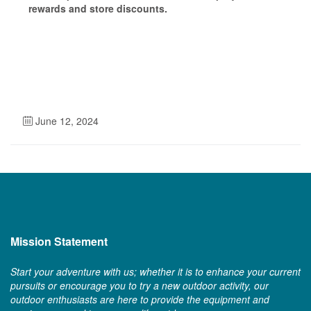
rewards and store discounts.
June 12, 2024
Mission Statement
Start your adventure with us; whether it is to enhance your current
pursuits or encourage you to try a new outdoor activity, our
outdoor enthusiasts are here to provide the equipment and