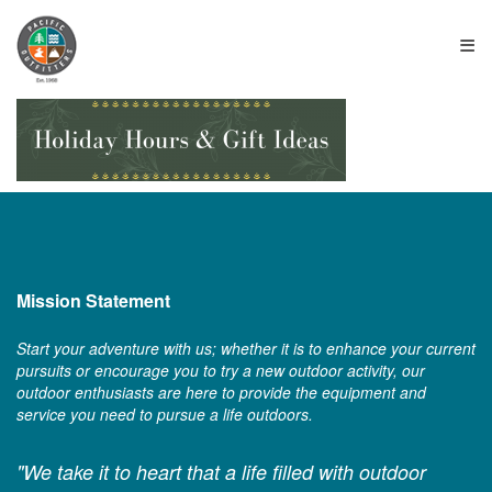
≡
Mission Statement
Start your adventure with us; whether it is to enhance your current
pursuits or encourage you to try a new outdoor activity, our
outdoor enthusiasts are here to provide the equipment and
service you need to pursue a life outdoors.
"We take it to heart that a life filled with outdoor