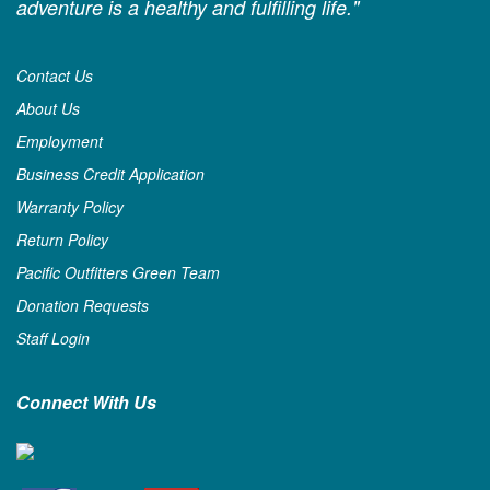
adventure is a healthy and fulfilling life."
Contact Us
About Us
Employment
Business Credit Application
Warranty Policy
Return Policy
Pacific Outfitters Green Team
Donation Requests
Staff Login
Connect With Us