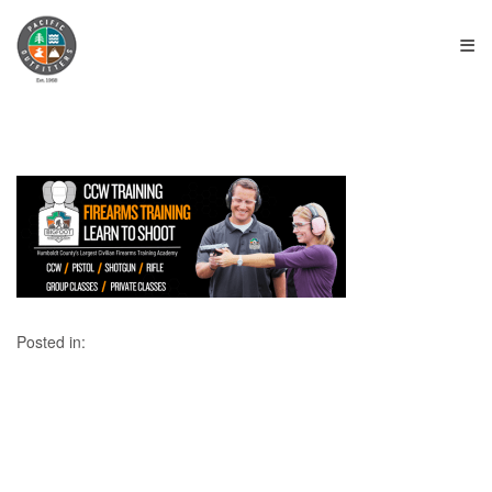
≡
Posted in: