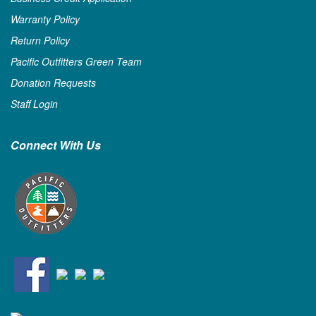
Warranty Policy
Return Policy
Pacific Outfitters Green Team
Donation Requests
Staff Login
Connect With Us