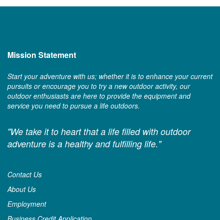
Mission Statement
Start your adventure with us; whether it is to enhance your current
pursuits or encourage you to try a new outdoor activity, our
outdoor enthusiasts are here to provide the equipment and
service you need to pursue a life outdoors.
"We take it to heart that a life filled with outdoor
adventure is a healthy and fulfilling life."
Contact Us
About Us
Employment
Business Credit Application