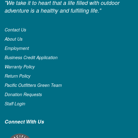
"We take it to heart that a life filled with outdoor
adventure is a healthy and fulfilling life."
Contact Us
About Us
Employment
Business Credit Application
Warranty Policy
Return Policy
Pacific Outfitters Green Team
Donation Requests
Staff Login
Connect With Us