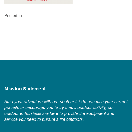
Posted in:
Mission Statement
Start your adventure with us; whether it is to enhance your current
pursuits or encourage you to try a new outdoor activity, our
outdoor enthusiasts are here to provide the equipment and
service you need to pursue a life outdoors.