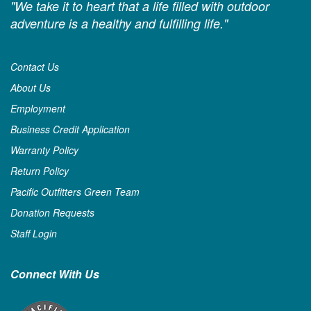
"We take it to heart that a life filled with outdoor
adventure is a healthy and fulfilling life."
Contact Us
About Us
Employment
Business Credit Application
Warranty Policy
Return Policy
Pacific Outfitters Green Team
Donation Requests
Staff Login
Connect With Us