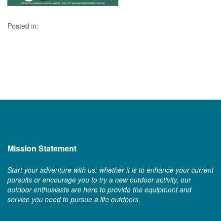
Posted in:
Mission Statement
Start your adventure with us; whether it is to enhance your current
pursuits or encourage you to try a new outdoor activity, our
outdoor enthusiasts are here to provide the equipment and
service you need to pursue a life outdoors.